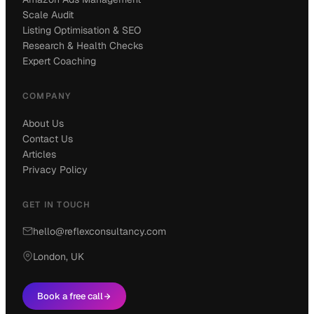
Scale Audit
Listing Optimisation & SEO
Research & Health Checks
Expert Coaching
COMPANY
About Us
Contact Us
Articles
Privacy Policy
GET IN TOUCH
hello@reflexconsultancy.com
London, UK
Book a free call