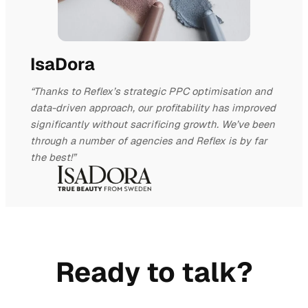
IsaDora
“Thanks to Reflex’s strategic PPC optimisation and
data-driven approach, our profitability has improved
significantly without sacrificing growth. We’ve been
through a number of agencies and Reflex is by far
the best!”
Ready to talk?