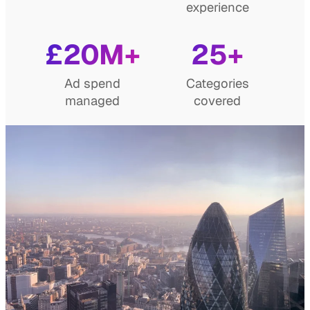
experience
£20M+
25+
Ad spend
Categories
managed
covered