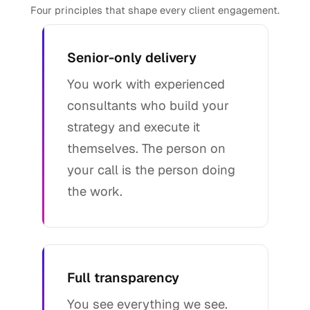
Four principles that shape every client engagement.
Senior-only delivery
You work with experienced
consultants who build your
strategy and execute it
themselves. The person on
your call is the person doing
the work.
Full transparency
You see everything we see.