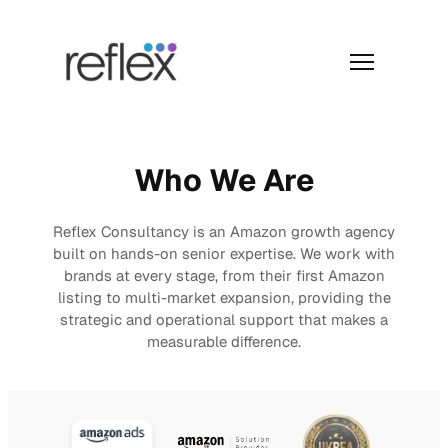
Skip
to
content
Menu
Who We Are
Reflex Consultancy is an Amazon growth agency
built on hands-on senior expertise. We work with
brands at every stage, from their first Amazon
listing to multi-market expansion, providing the
strategic and operational support that makes a
measurable difference.