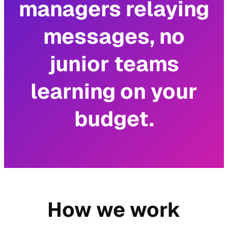
managers relaying
messages, no
junior teams
learning on your
budget.
How we work