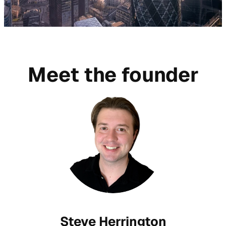
Meet the founder
Steve Herrington