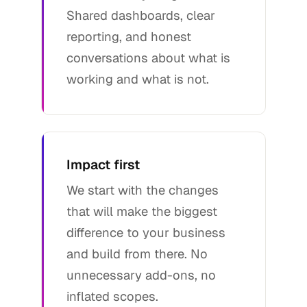
Shared dashboards, clear
reporting, and honest
conversations about what is
working and what is not.
Impact first
We start with the changes
that will make the biggest
difference to your business
and build from there. No
unnecessary add-ons, no
inflated scopes.