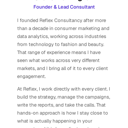
Founder & Lead Consultant
I founded Reflex Consultancy after more
than a decade in consumer marketing and
data analytics, working across industries
from technology to fashion and beauty.
That range of experience means I have
seen what works across very different
markets, and I bring all of it to every client
engagement.
At Reflex, I work directly with every client. I
build the strategy, manage the campaigns,
write the reports, and take the calls. That
hands-on approach is how I stay close to
what is actually happening in your