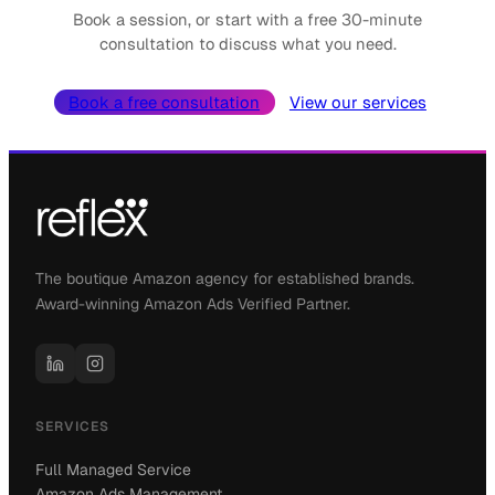
Book a session, or start with a free 30-minute
consultation to discuss what you need.
Book a free consultation
View our services
The boutique Amazon agency for established brands.
Award-winning Amazon Ads Verified Partner.
SERVICES
Full Managed Service
Amazon Ads Management