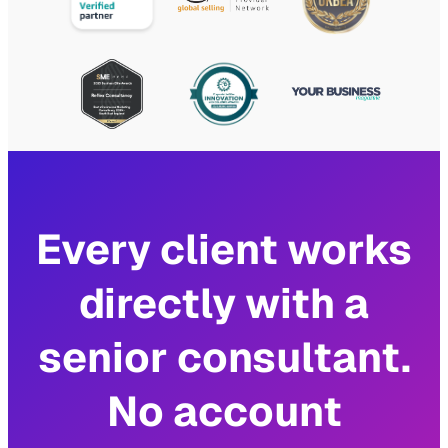
Every client works
directly with a
senior consultant.
No account