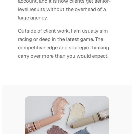
account, and it is how clients get senior-
level results without the overhead of a
large agency.
Outside of client work, I am usually sim
racing or deep in the latest game. The
competitive edge and strategic thinking
carry over more than you would expect.