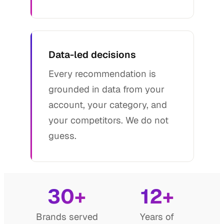
Data-led decisions
Every recommendation is
grounded in data from your
account, your category, and
your competitors. We do not
guess.
30+
12+
Brands served
Years of