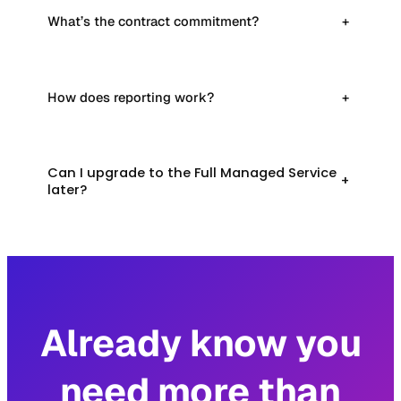
What’s the contract commitment?
+
How does reporting work?
+
Can I upgrade to the Full Managed Service
+
later?
Already know you
need more than