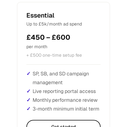
Essential
Up to £5k/month ad spend
£450 – £600
per month
+ £500 one-time setup fee
SP, SB, and SD campaign
management
Live reporting portal access
Monthly performance review
3-month minimum initial term
Get started