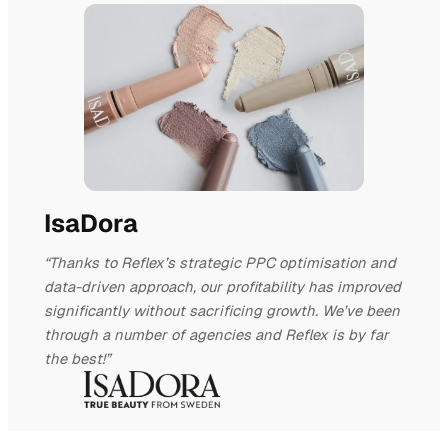
IsaDora
“Thanks to Reflex’s strategic PPC optimisation and
data-driven approach, our profitability has improved
significantly without sacrificing growth. We’ve been
through a number of agencies and Reflex is by far
the best!”