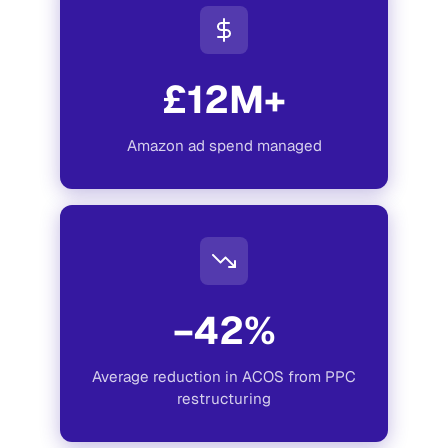
£12M+
Amazon ad spend managed
−42%
Average reduction in ACOS from PPC
restructuring