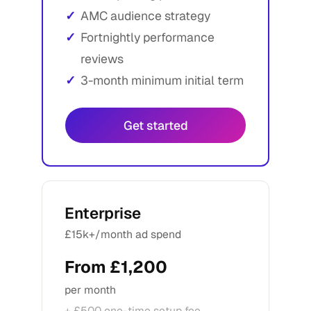
AMC audience strategy
Fortnightly performance
reviews
3-month minimum initial term
Get started
Enterprise
£15k+/month ad spend
From £1,200
per month
+ £500 one-time setup fee