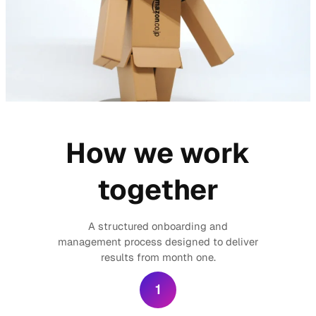
How we work
together
A structured onboarding and
management process designed to deliver
results from month one.
1