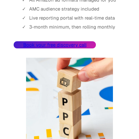
AMC audience strategy included
Live reporting portal with real-time data
3-month minimum, then rolling monthly
Book your free discovery call