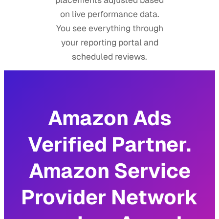
on live performance data.
You see everything through
your reporting portal and
scheduled reviews.
Amazon Ads
Verified Partner.
Amazon Service
Provider Network