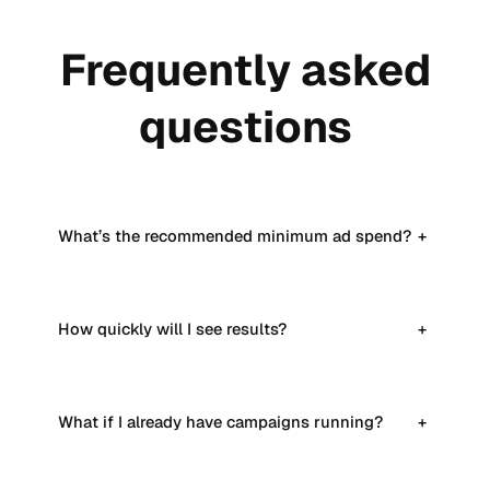
Frequently asked
questions
What’s the recommended minimum ad spend?
+
How quickly will I see results?
+
What if I already have campaigns running?
+