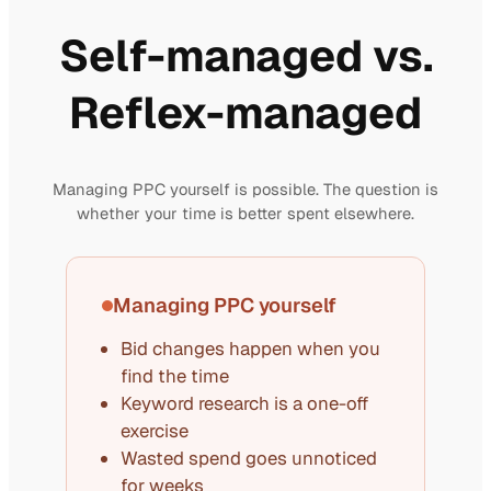
Self-managed vs.
Reflex-managed
Managing PPC yourself is possible. The question is
whether your time is better spent elsewhere.
Managing PPC yourself
Bid changes happen when you
find the time
Keyword research is a one-off
exercise
Wasted spend goes unnoticed
for weeks