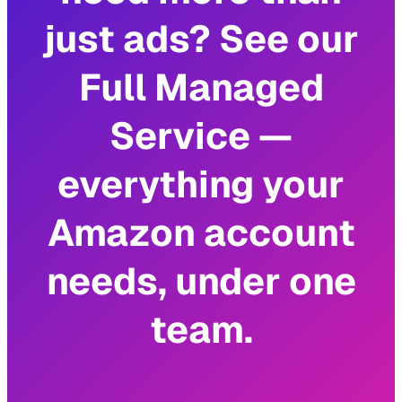
just ads? See our
Full Managed
Service —
everything your
Amazon account
needs, under one
team.