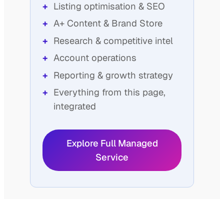
Listing optimisation & SEO
A+ Content & Brand Store
Research & competitive intel
Account operations
Reporting & growth strategy
Everything from this page,
integrated
Explore Full Managed
Service