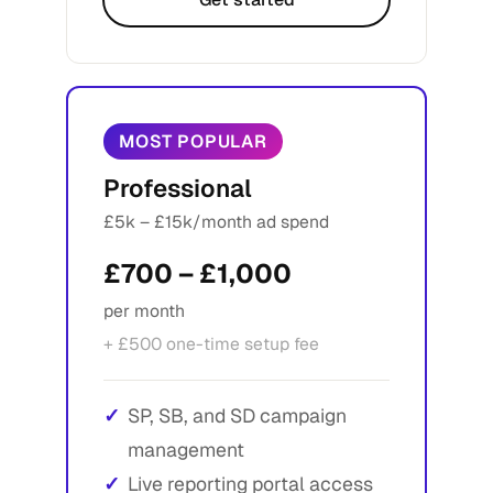
MOST POPULAR
Professional
£5k – £15k/month ad spend
£700 – £1,000
per month
+ £500 one-time setup fee
SP, SB, and SD campaign
management
Live reporting portal access