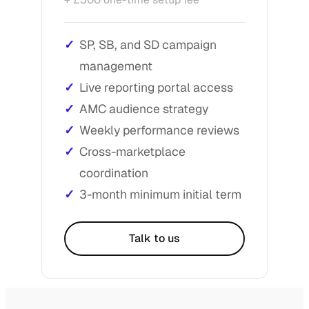
SP, SB, and SD campaign
management
Live reporting portal access
AMC audience strategy
Weekly performance reviews
Cross-marketplace
coordination
3-month minimum initial term
Talk to us