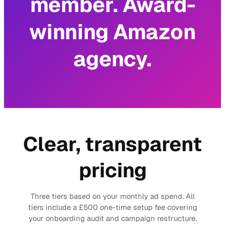
member. Award-
winning Amazon
agency.
Clear, transparent
pricing
Three tiers based on your monthly ad spend. All
tiers include a £500 one-time setup fee covering
your onboarding audit and campaign restructure.