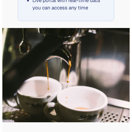
Live portal with real-time data
you can access any time