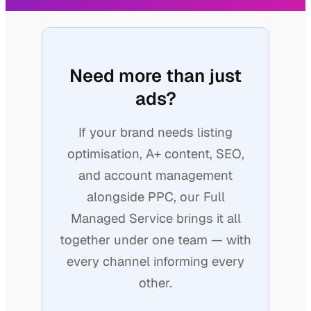
Need more than just
ads?
If your brand needs listing
optimisation, A+ content, SEO,
and account management
alongside PPC, our Full
Managed Service brings it all
together under one team — with
every channel informing every
other.