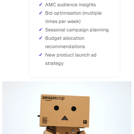
AMC audience insights
Bid optimisation (multiple
times per week)
Seasonal campaign planning
Budget allocation
recommendations
New product launch ad
strategy