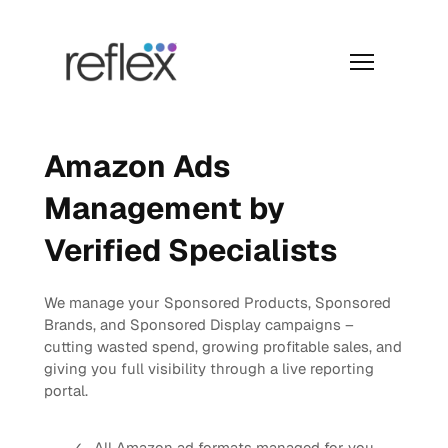
Skip
to
content
Menu
Amazon Ads
Management by
Verified Specialists
We manage your Sponsored Products, Sponsored
Brands, and Sponsored Display campaigns –
cutting wasted spend, growing profitable sales, and
giving you full visibility through a live reporting
portal.
All Amazon ad formats managed for you