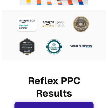
Reflex PPC
Results