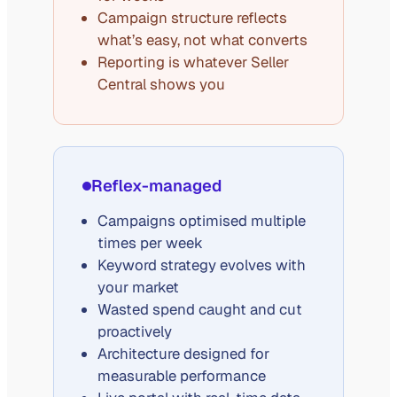
Campaign structure reflects
what’s easy, not what converts
Reporting is whatever Seller
Central shows you
Reflex-managed
Campaigns optimised multiple
times per week
Keyword strategy evolves with
your market
Wasted spend caught and cut
proactively
Architecture designed for
measurable performance