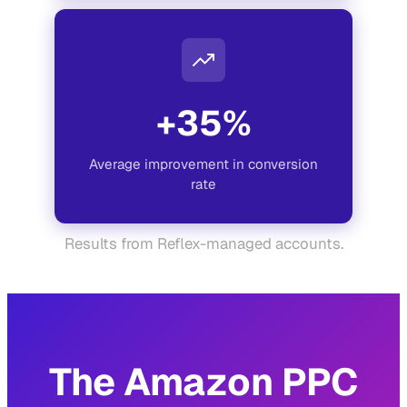
+35%
Average improvement in conversion
rate
Results from Reflex-managed accounts.
The Amazon PPC