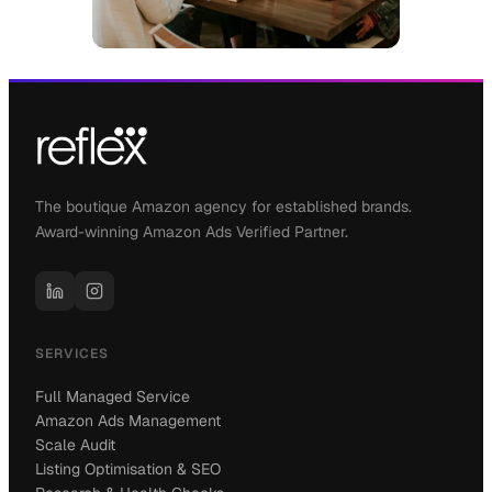
The boutique Amazon agency for established brands.
Award-winning Amazon Ads Verified Partner.
SERVICES
Full Managed Service
Amazon Ads Management
Scale Audit
Listing Optimisation & SEO