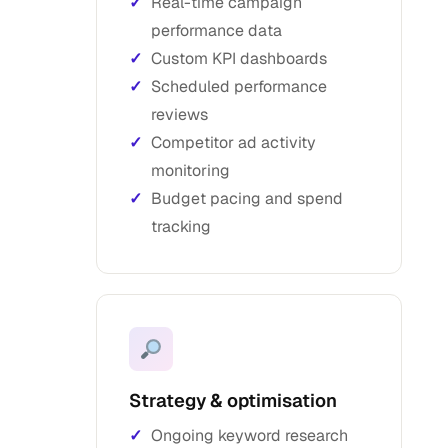
Real-time campaign
performance data
Custom KPI dashboards
Scheduled performance
reviews
Competitor ad activity
monitoring
Budget pacing and spend
tracking
Strategy & optimisation
Ongoing keyword research