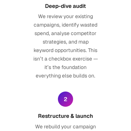
Deep-dive audit
We review your existing
campaigns, identify wasted
spend, analyse competitor
strategies, and map
keyword opportunities. This
isn’t a checkbox exercise —
it’s the foundation
everything else builds on.
2
Restructure & launch
We rebuild your campaign