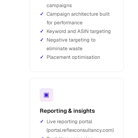
campaigns
Campaign architecture built
for performance
Keyword and ASIN targeting
Negative targeting to
eliminate waste
Placement optimisation
▣
Reporting & insights
Live reporting portal
(portal.reflexconsultancy.com)