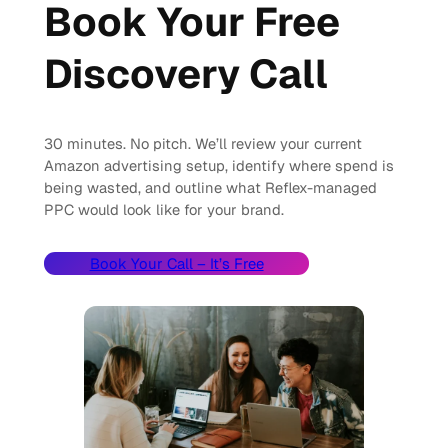
Book Your Free
Discovery Call
30 minutes. No pitch. We’ll review your current
Amazon advertising setup, identify where spend is
being wasted, and outline what Reflex-managed
PPC would look like for your brand.
Book Your Call – It’s Free