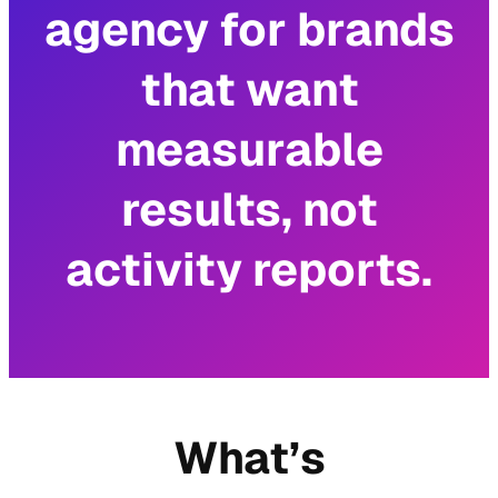
agency for brands
that want
measurable
results, not
activity reports.
What’s