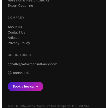
Research & Health Checks
Expert Coaching
COMPANY
About Us
Contact Us
Articles
Privacy Policy
GET IN TOUCH
hello@reflexconsultancy.com
London, UK
Book a free call
© 2026 Reflex Consultancy Limited. Company 14101280. VAT