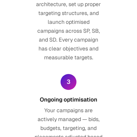
architecture, set up proper
targeting structures, and
launch optimised
campaigns across SP, SB,
and SD. Every campaign
has clear objectives and
measurable targets.
3
Ongoing optimisation
Your campaigns are
actively managed — bids,
budgets, targeting, and
placements adjusted based