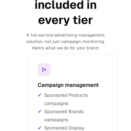
included in
every tier
A full-service advertising management
solution, not just campaign monitoring.
Here’s what we do for your brand.
▷
Campaign management
Sponsored Products
campaigns
Sponsored Brands
campaigns
Sponsored Display