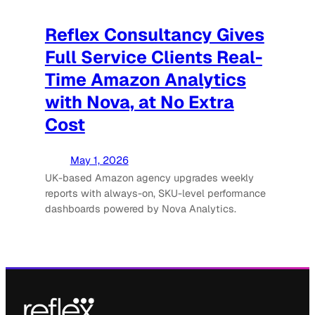
Reflex Consultancy Gives
Full Service Clients Real-
Time Amazon Analytics
with Nova, at No Extra
Cost
May 1, 2026
UK-based Amazon agency upgrades weekly
reports with always-on, SKU-level performance
dashboards powered by Nova Analytics.