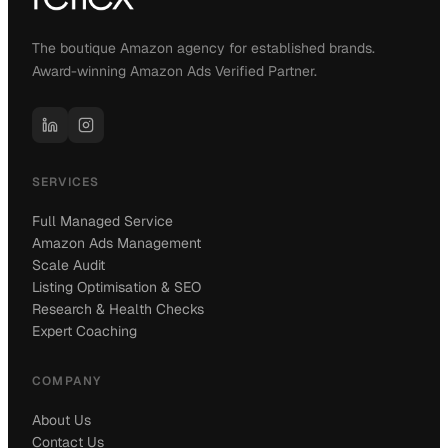
The boutique Amazon agency for established brands.
Award-winning Amazon Ads Verified Partner.
SERVICES
Full Managed Service
Amazon Ads Management
Scale Audit
Listing Optimisation & SEO
Research & Health Checks
Expert Coaching
COMPANY
About Us
Contact Us