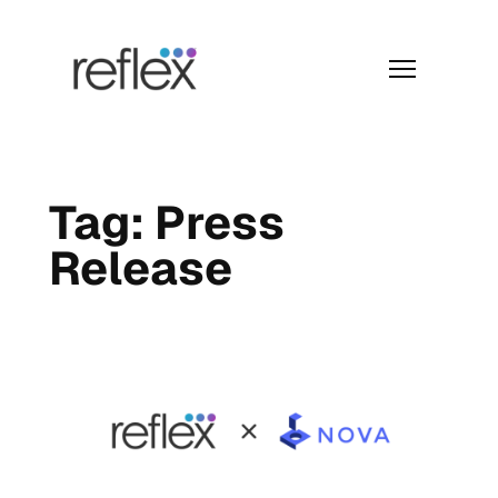
Skip
to
content
Menu
Tag:
Press
Release