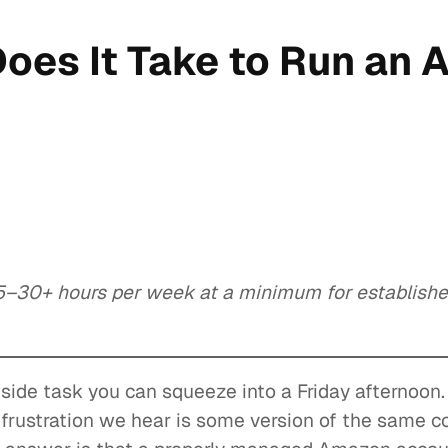
oes It Take to Run an
–30+ hours per week at a minimum for established
side task you can squeeze into a Friday afternoon
frustration we hear is some version of the same 