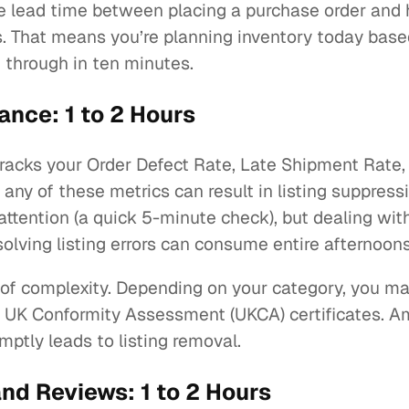
the lead time between placing a purchase order and
ks. That means you’re planning inventory today ba
 through in ten minutes.
nce: 1 to 2 Hours
acks your Order Defect Rate, Late Shipment Rate, 
ny of these metrics can result in listing suppressi
attention (a quick 5-minute check), but dealing with
esolving listing errors can consume entire afternoon
of complexity. Depending on your category, you ma
 UK Conformity Assessment (UKCA) certificates. Am
ptly leads to listing removal.
d Reviews: 1 to 2 Hours