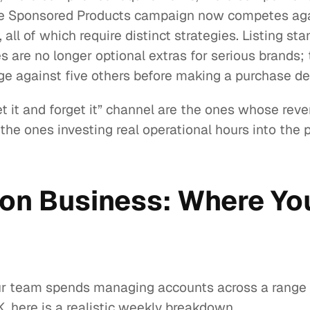
single Sponsored Products campaign now competes a
ll of which require distinct strategies. Listing st
 are no longer optional extras for serious brands;
e against five others before making a purchase de
t it and forget it” channel are the ones whose reve
the ones investing real operational hours into the 
on Business: Where You
ur team spends managing accounts across a range of
 here is a realistic weekly breakdown.