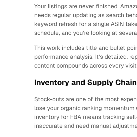
Your listings are never finished. Am
needs regular updating as search beha
keyword refresh for a single ASIN take
schedule, and you’re looking at severa
This work includes title and bullet p
performance analysis. It’s detailed, r
content compounds across every visit
Inventory and Supply Chain
Stock-outs are one of the most expen
lose your organic ranking momentum (
inventory for FBA means tracking sel
inaccurate and need manual adjustmen