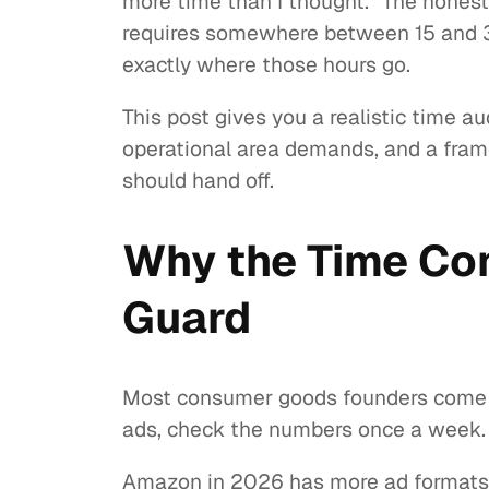
more time than I thought.” The hones
requires somewhere between 15 and 30
exactly where those hours go.
This post gives you a realistic time 
operational area demands, and a fram
should hand off.
Why the Time Co
Guard
Most consumer goods founders come to
ads, check the numbers once a week. T
Amazon in 2026 has more ad formats, 