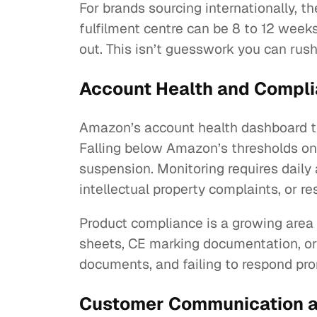
For brands sourcing internationally, 
fulfilment centre can be 8 to 12 wee
out. This isn’t guesswork you can rush
Account Health and Complia
Amazon’s account health dashboard tr
Falling below Amazon’s thresholds on a
suspension. Monitoring requires daily 
intellectual property complaints, or r
Product compliance is a growing area 
sheets, CE marking documentation, or
documents, and failing to respond prom
Customer Communication an