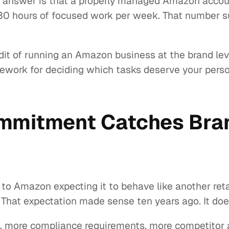
t answer is that a properly managed Amazon accoun
 hours of focused work per week. That number sur
audit of running an Amazon business at the brand l
ework for deciding which tasks deserve your perso
mmitment Catches Bran
 Amazon expecting it to behave like another retail
hat expectation made sense ten years ago. It doesn
more compliance requirements, more competitor act