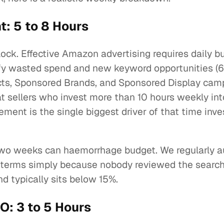
 5 to 8 Hours
block. Effective Amazon advertising requires daily b
ify wasted spend and new keyword opportunities (60
ts, Sponsored Brands, and Sponsored Display cam
t sellers who invest more than 10 hours weekly int
ment is the single biggest driver of that time inv
two weeks can haemorrhage budget. We regularly 
h terms simply because nobody reviewed the search
 typically sits below 15%.
O: 3 to 5 Hours