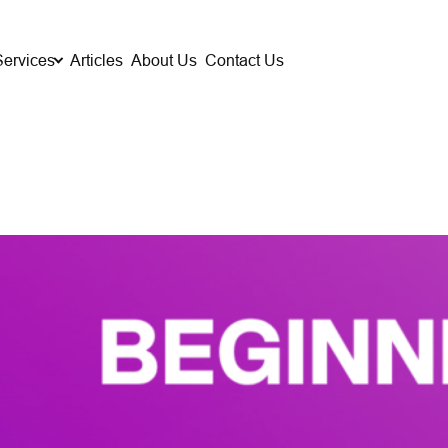
Services
Articles
About Us
Contact Us