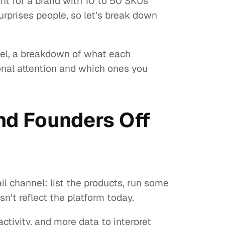
t for a brand with 10 to 50 SKUs
prises people, so let’s break down
evel, a breakdown of what each
nal attention and which ones you
d Founders Off
 channel: list the products, run some
’t reflect the platform today.
ivity, and more data to interpret