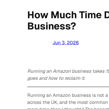
How Much Time D
Business?
Jun 3, 2026
Running an Amazon business takes 15
goes and how to reclaim it.
Running an Amazon business is not a 
across the UK, and the most common 