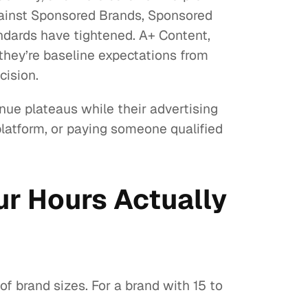
gainst Sponsored Brands, Sponsored
andards have tightened. A+ Content,
 they’re baseline expectations from
cision.
nue plateaus while their advertising
platform, or paying someone qualified
r Hours Actually
 brand sizes. For a brand with 15 to