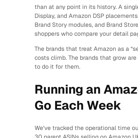
than at any point in its history. A 
Display, and Amazon DSP placements, a
Brand Story modules, and Brand Stores
shoppers who compare your detail pag
The brands that treat Amazon as a “se
costs climb. The brands that grow are 
to do it for them.
Running an Amaz
Go Each Week
We’ve tracked the operational time o
30 parent ASINs selling on Amazon UK,