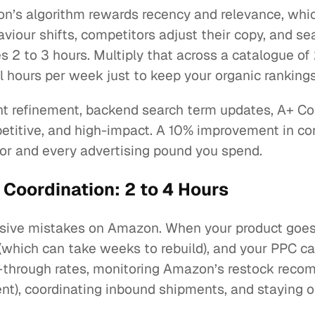
azon’s algorithm rewards recency and relevance, wh
viour shifts, competitors adjust their copy, and s
s 2 to 3 hours. Multiply that across a catalogue of 
l hours per week just to keep your organic rankings
oint refinement, backend search term updates, A+ C
epetitive, and high-impact. A 10% improvement in con
or and every advertising pound you spend.
 Coordination: 2 to 4 Hours
sive mistakes on Amazon. When your product goes o
which can take weeks to rebuild), and your PPC ca
l-through rates, monitoring Amazon’s restock reco
t), coordinating inbound shipments, and staying on