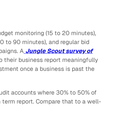
udget monitoring (15 to 20 minutes),
 to 90 minutes), and regular bid
paigns. A
Jungle Scout survey of
o their business report meaningfully
estment once a business is past the
audit accounts where 30% to 50% of
 term report. Compare that to a well-