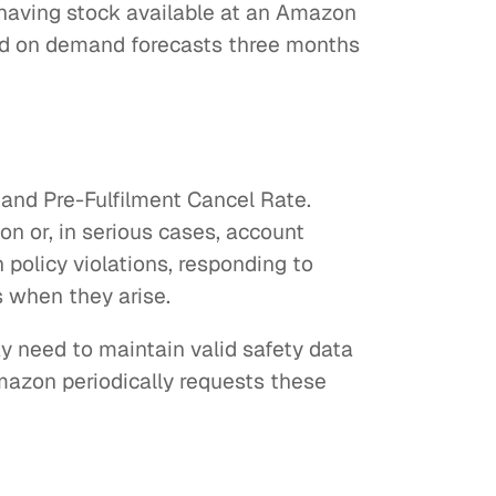
 having stock available at an Amazon
sed on demand forecasts three months
and Pre-Fulfilment Cancel Rate.
on or, in serious cases, account
 policy violations, responding to
s when they arise.
y need to maintain valid safety data
azon periodically requests these