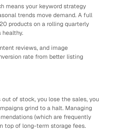
ich means your keyword strategy
easonal trends move demand. A full
20 products on a rolling quarterly
 healthy.
ontent reviews, and image
version rate from better listing
ut of stock, you lose the sales, you
mpaigns grind to a halt. Managing
mmendations (which are frequently
 top of long-term storage fees.