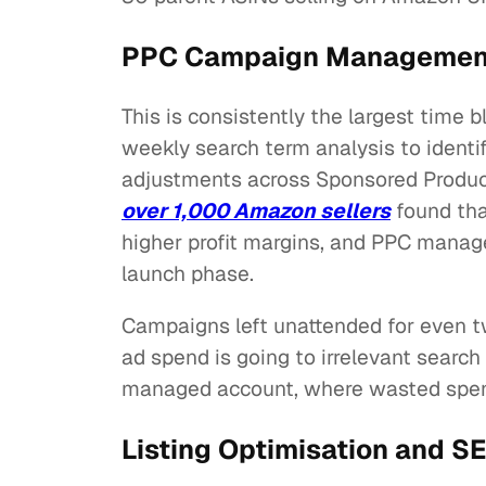
PPC Campaign Management:
This is consistently the largest time 
weekly search term analysis to ident
adjustments across Sponsored Produc
over 1,000 Amazon sellers
found tha
higher profit margins, and PPC manage
launch phase.
Campaigns left unattended for even 
ad spend is going to irrelevant searc
managed account, where wasted spend
Listing Optimisation and SE