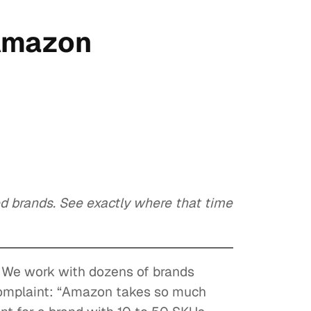
 Amazon
 brands. See exactly where that time
. We work with dozens of brands
complaint: “Amazon takes so much