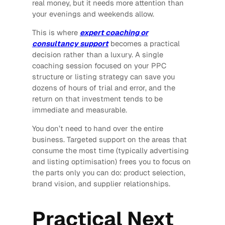
real money, but it needs more attention than
your evenings and weekends allow.
This is where
expert coaching or
consultancy support
becomes a practical
decision rather than a luxury. A single
coaching session focused on your PPC
structure or listing strategy can save you
dozens of hours of trial and error, and the
return on that investment tends to be
immediate and measurable.
You don’t need to hand over the entire
business. Targeted support on the areas that
consume the most time (typically advertising
and listing optimisation) frees you to focus on
the parts only you can do: product selection,
brand vision, and supplier relationships.
Practical Next