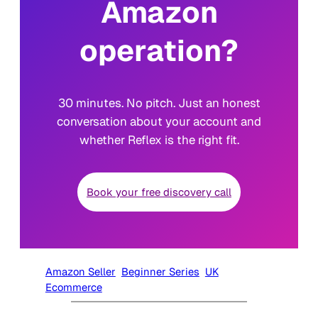
Amazon
operation?
30 minutes. No pitch. Just an honest
conversation about your account and
whether Reflex is the right fit.
Book your free discovery call
Amazon Seller
Beginner Series
UK
Ecommerce