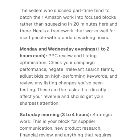
The sellers who succeed part-time tend to
batch their Amazon work into focused blocks
rather than squeezing in 20 minutes here and
there. Here’s a framework that works well for
most people with standard working hours.
Monday and Wednesday evenings (1 to 2
hours each):
PPC review and listing
optimisation. Check your campaign
performance, negate irrelevant search terms,
adjust bids on high-performing keywords, and
review any listing changes you’ve been
testing. These are the tasks that directly
affect your revenue and should get your
sharpest attention.
Saturday morning (3 to 4 hours):
Strategic
work. This is your block for supplier
communication, new product research,
financial review, and anything that requires