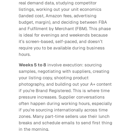
real demand data, studying competitor
listings, working out your unit economics
(landed cost, Amazon fees, advertising
budget, margin), and deciding between FBA
and Fulfilment by Merchant (FBM). This phase
is ideal for evenings and weekends because
it’s screen-based, self-paced, and doesn’t
require you to be available during business
hours.
Weeks 5 to 8
involve execution: sourcing
samples, negotiating with suppliers, creating
your listing copy, shooting product
photography, and building out your A+ content
if you’re Brand Registered. This is where time
pressure increases. Supplier conversations
often happen during working hours, especially
if you’re sourcing internationally across time
zones. Many part-time sellers use their lunch
breaks and schedule emails to send first thing
in the morning.