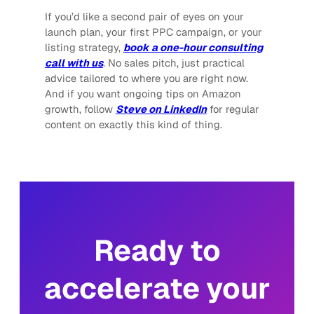
If you’d like a second pair of eyes on your
launch plan, your first PPC campaign, or your
listing strategy,
book a one-hour consulting
call with us
. No sales pitch, just practical
advice tailored to where you are right now.
And if you want ongoing tips on Amazon
growth, follow
Steve on LinkedIn
for regular
content on exactly this kind of thing.
Ready to
accelerate your