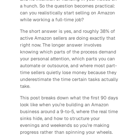
a hunch. So the question becomes practical:
can you realistically start selling on Amazon
while working a full-time job?
The short answer is yes, and roughly 38% of
active Amazon sellers are doing exactly that
right now. The longer answer involves
knowing which parts of the process demand
your personal attention, which parts you can
automate or outsource, and where most part-
time sellers quietly lose money because they
underestimate the time certain tasks actually
take.
This post breaks down what the first 90 days
look like when you’re building an Amazon
business around a 9-to-5, where the real time
sinks hide, and how to structure your
evenings and weekends so you’re making
progress rather than spinning your wheels.