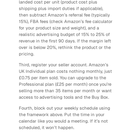
landed cost per unit (product cost plus
shipping plus import duties if applicable),
then subtract Amazon’s referral fee (typically
15%), FBA fees (check Amazon’s fee calculator
for your product size and weight), and a
realistic advertising budget of 15% to 25% of
revenue in the first 90 days. If the margin left
over is below 20%, rethink the product or the
pricing.
Third, register your seller account. Amazon’s
UK Individual plan costs nothing monthly, just
£0.75 per item sold. You can upgrade to the
Professional plan (£25 per month) once you’re
selling more than 35 items per month or want
access to advertising tools and the Buy Box.
Fourth, block out your weekly schedule using
the framework above. Put the time in your
calendar like you would a meeting. If it’s not
scheduled, it won’t happen.