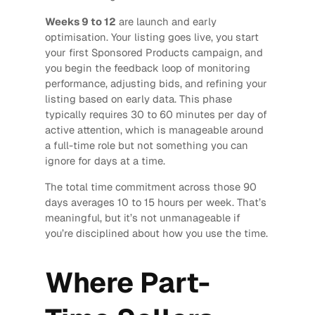
Weeks 9 to 12
are launch and early
optimisation. Your listing goes live, you start
your first Sponsored Products campaign, and
you begin the feedback loop of monitoring
performance, adjusting bids, and refining your
listing based on early data. This phase
typically requires 30 to 60 minutes per day of
active attention, which is manageable around
a full-time role but not something you can
ignore for days at a time.
The total time commitment across those 90
days averages 10 to 15 hours per week. That’s
meaningful, but it’s not unmanageable if
you’re disciplined about how you use the time.
Where Part-