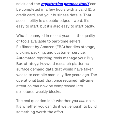
sold), and the
registration process itself
can
be completed in a few hours with a valid ID, a
credit card, and your business details. That
accessibility is a double-edged sword: it’s
easy to start, but it’s also easy to start badly.
What’s changed in recent years is the quality
of tools available to part-time sellers.
Fulfilment by Amazon (FBA) handles storage,
picking, packing, and customer service.
Automated repricing tools manage your Buy
Box strategy. Keyword research platforms
surface demand data that would have taken
weeks to compile manually five years ago. The
operational load that once required full-time
attention can now be compressed into
structured weekly blocks.
The real question isn’t whether you
can
do it.
It’s whether you can do it well enough to build
something worth the effort.