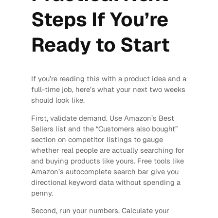
Steps If You’re
Ready to Start
If you’re reading this with a product idea and a
full-time job, here’s what your next two weeks
should look like.
First, validate demand. Use Amazon’s Best
Sellers list and the “Customers also bought”
section on competitor listings to gauge
whether real people are actually searching for
and buying products like yours. Free tools like
Amazon’s autocomplete search bar give you
directional keyword data without spending a
penny.
Second, run your numbers. Calculate your