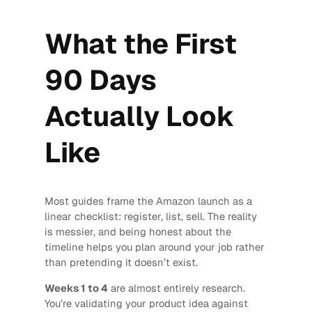
What the First
90 Days
Actually Look
Like
Most guides frame the Amazon launch as a
linear checklist: register, list, sell. The reality
is messier, and being honest about the
timeline helps you plan around your job rather
than pretending it doesn’t exist.
Weeks 1 to 4
are almost entirely research.
You’re validating your product idea against