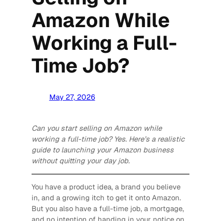
Amazon While
Working a Full-
Time Job?
May 27, 2026
Can you start selling on Amazon while
working a full-time job? Yes. Here’s a realistic
guide to launching your Amazon business
without quitting your day job.
You have a product idea, a brand you believe
in, and a growing itch to get it onto Amazon.
But you also have a full-time job, a mortgage,
and no intention of handing in your notice on