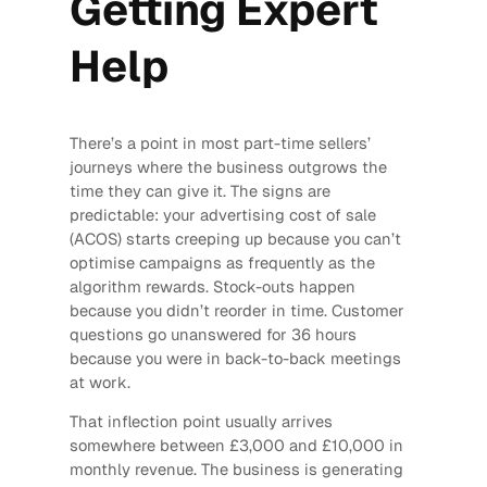
Getting Expert
Help
There’s a point in most part-time sellers’
journeys where the business outgrows the
time they can give it. The signs are
predictable: your advertising cost of sale
(ACOS) starts creeping up because you can’t
optimise campaigns as frequently as the
algorithm rewards. Stock-outs happen
because you didn’t reorder in time. Customer
questions go unanswered for 36 hours
because you were in back-to-back meetings
at work.
That inflection point usually arrives
somewhere between £3,000 and £10,000 in
monthly revenue. The business is generating