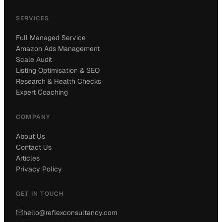
SERVICES
Full Managed Service
Amazon Ads Management
Scale Audit
Listing Optimisation & SEO
Research & Health Checks
Expert Coaching
COMPANY
About Us
Contact Us
Articles
Privacy Policy
GET IN TOUCH
hello@reflexconsultancy.com