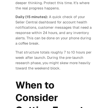
deeper thinking. Protect this time. It’s where
the real progress happens.
Daily (15 minutes):
A quick check of your
Seller Central dashboard for account health
notifications, customer messages that need a
response within 24 hours, and any inventory
alerts. This can be done on your phone during
a coffee break.
That structure totals roughly 7 to 10 hours per
week after launch. During the pre-launch
research phase, you might skew more heavily
toward the weekend block.
When to
Consider