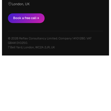
London, UK
Book a free call
© 2026 Reflex Consultancy Limited. Company 14101280. VAT
GB441310250.
7 Bell Yard, London, WC2A 2JR, UK