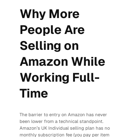
Why More
People Are
Selling on
Amazon While
Working Full-
Time
The barrier to entry on Amazon has never
been lower from a technical standpoint.
Amazon’s UK Individual selling plan has no
monthly subscription fee (you pay per item