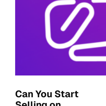
Can You Start
Selling on