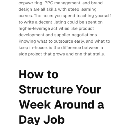
copywriting, PPC management, and brand
design are all skills with steep learning
curves. The hours you spend teaching yourself
to write a decent listing could be spent on
higher-leverage activities like product
development and supplier negotiations.
Knowing what to outsource early, and what to
keep in-house, is the difference between a
side project that grows and one that stalls.
How to
Structure Your
Week Around a
Day Job