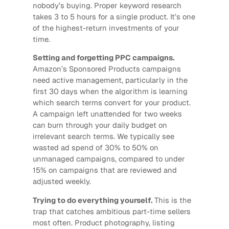
nobody’s buying. Proper keyword research
takes 3 to 5 hours for a single product. It’s one
of the highest-return investments of your
time.
Setting and forgetting PPC campaigns.
Amazon’s Sponsored Products campaigns
need active management, particularly in the
first 30 days when the algorithm is learning
which search terms convert for your product.
A campaign left unattended for two weeks
can burn through your daily budget on
irrelevant search terms. We typically see
wasted ad spend of 30% to 50% on
unmanaged campaigns, compared to under
15% on campaigns that are reviewed and
adjusted weekly.
Trying to do everything yourself.
This is the
trap that catches ambitious part-time sellers
most often. Product photography, listing