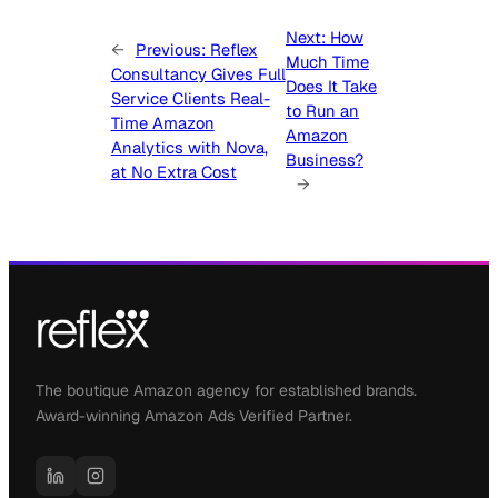
Next:
How
←
Previous:
Reflex
Much Time
Consultancy Gives Full
Does It Take
Service Clients Real-
to Run an
Time Amazon
Amazon
Analytics with Nova,
Business?
at No Extra Cost
→
The boutique Amazon agency for established brands.
Award-winning Amazon Ads Verified Partner.