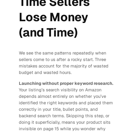
Time Sellers
Lose Money
(and Time)
We see the same patterns repeatedly when
sellers come to us after a rocky start. Three
mistakes account for the majority of wasted
budget and wasted hours.
Launching without proper keyword research.
Your listing’s search visibility on Amazon
depends almost entirely on whether you’ve
identified the right keywords and placed them
correctly in your title, bullet points, and
backend search terms. Skipping this step, or
doing it superficially, means your product sits
invisible on page 15 while you wonder why