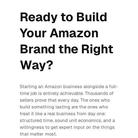
Ready to Build
Your Amazon
Brand the Right
Way?
Starting an Amazon business alongside a full-
time job is entirely achievable. Thousands of
sellers prove that every day. The ones who
build something lasting are the ones who
treat it like a real business from day one:
structured time, sound unit economics, and a
willingness to get expert input on the things
that matter most.